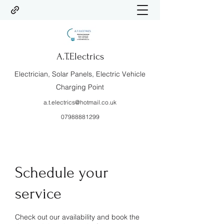
A.T.Electrics
Electrician, Solar Panels, Electric Vehicle
Charging Point
a.t.electrics@hotmail.co.uk
07988881299
Schedule your
service
Check out our availability and book the