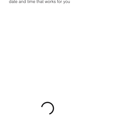
date and time that works for you